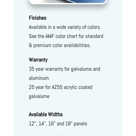
Finishes
Available in a wide variety of colors.
See the AMF color chart for standard
& premium color availabilities.
Warranty
35 year warranty for galvalume and
aluminum
25 year for AZ55 acrylic coated
galvalume
Available Widths
12", 14", 16" and 18" panels