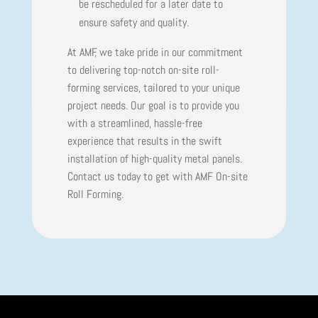
be rescheduled for a later date to
ensure safety and quality.
At AMF, we take pride in our commitment
to delivering top-notch on-site roll-
forming services, tailored to your unique
project needs. Our goal is to provide you
with a streamlined, hassle-free
experience that results in the swift
installation of high-quality metal panels.
Contact us today to get with AMF On-site
Roll Forming.