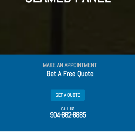
MAKE AN APPOINTMENT
Get A Free Quote
GET A QUOTE
CALL US
904-862-6885