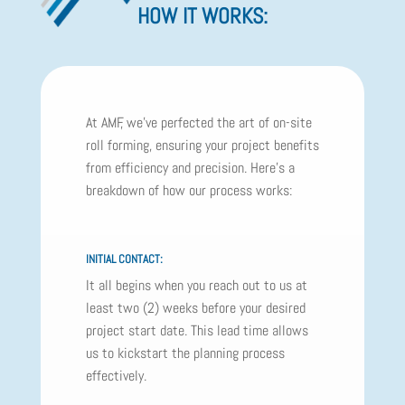
HOW IT WORKS:
At AMF, we've perfected the art of on-site
roll forming, ensuring your project benefits
from efficiency and precision. Here's a
breakdown of how our process works:
INITIAL CONTACT:
It all begins when you reach out to us at
least two (2) weeks before your desired
project start date. This lead time allows
us to kickstart the planning process
effectively.