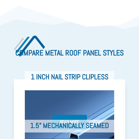
COMPARE METAL ROOF PANEL STYLES
1 INCH NAIL STRIP CLIPLESS
READ MORE
1.5" MECHANICALLY SEAMED