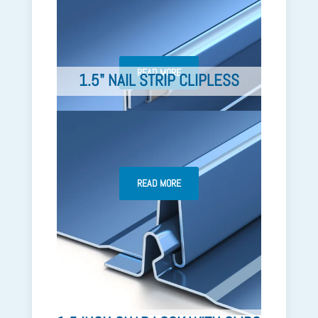
READ MORE
1.5" NAIL STRIP CLIPLESS
READ MORE