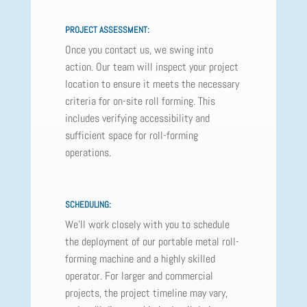
PROJECT ASSESSMENT:
Once you contact us, we swing into
action. Our team will inspect your project
location to ensure it meets the necessary
criteria for on-site roll forming. This
includes verifying accessibility and
sufficient space for roll-forming
operations.
SCHEDULING:
We'll work closely with you to schedule
the deployment of our portable metal roll-
forming machine and a highly skilled
operator. For larger and commercial
projects, the project timeline may vary,