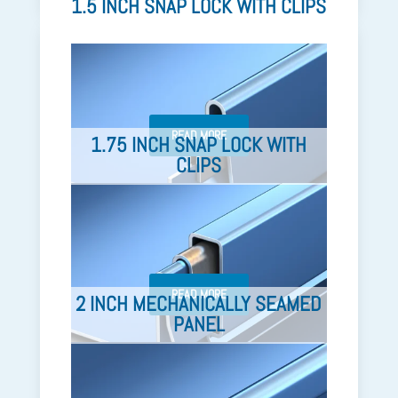
1.5 INCH SNAP LOCK WITH CLIPS
READ MORE
1.75 INCH SNAP LOCK WITH
CLIPS
READ MORE
2 INCH MECHANICALLY SEAMED
PANEL