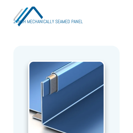
2 INCH MECHANICALLY SEAMED PANEL