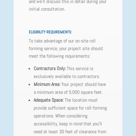
and we'll discuss this in detail during your
initial consultation.
ELIGIBILITY REQUIREMENTS:
To take advantage of our on-site roll
forming service, your project site should
meet the following requirements:
Contractors Only:
This service is
exclusively available to contractors.
Minimum Area:
Your project should have
a minimum area of 5,000 square feet.
Adequate Space:
The location must
provide sufficient space for roll-forming
operations. When considering
accessibility, keep in mind that you'll
need at least 30 feet of clearance from