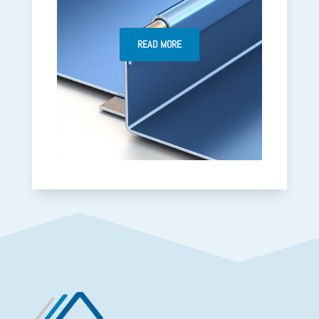
READ MORE