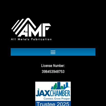
License Number:
398453948753