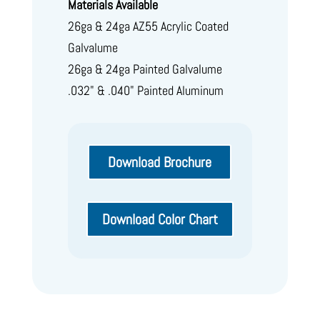
Materials Available
26ga & 24ga AZ55 Acrylic Coated
Galvalume
26ga & 24ga Painted Galvalume
.032" & .040" Painted Aluminum
Download Brochure
Download Color Chart