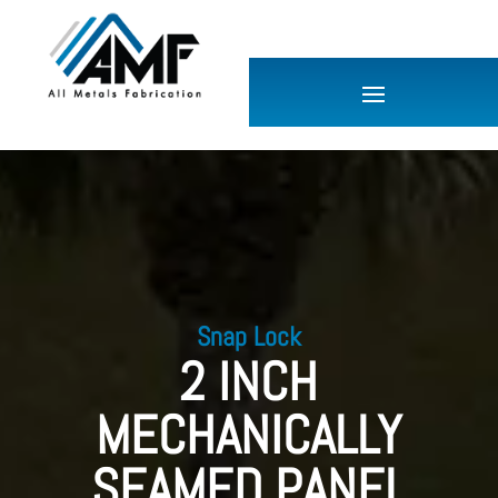
Snap Lock
2 INCH
MECHANICALLY
SEAMED PANEL