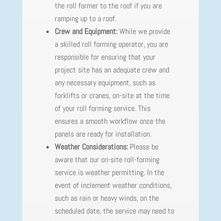
the roll former to the roof if you are
ramping up to a roof.
Crew and Equipment:
While we provide
a skilled roll forming operator, you are
responsible for ensuring that your
project site has an adequate crew and
any necessary equipment, such as
forklifts or cranes, on-site at the time
of your roll forming service. This
ensures a smooth workflow once the
panels are ready for installation.
Weather Considerations:
Please be
aware that our on-site roll-forming
service is weather permitting. In the
event of inclement weather conditions,
such as rain or heavy winds, on the
scheduled date, the service may need to