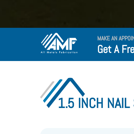
MAKE AN APPOI
Get A Fr
1.5 INCH NAIL