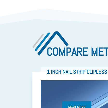
COMPARE MET
1 INCH NAIL STRIP CLIPLESS
READ MORE