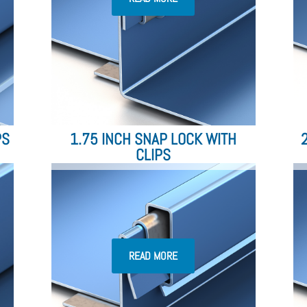
PS
1.75 INCH SNAP LOCK WITH
CLIPS
READ MORE