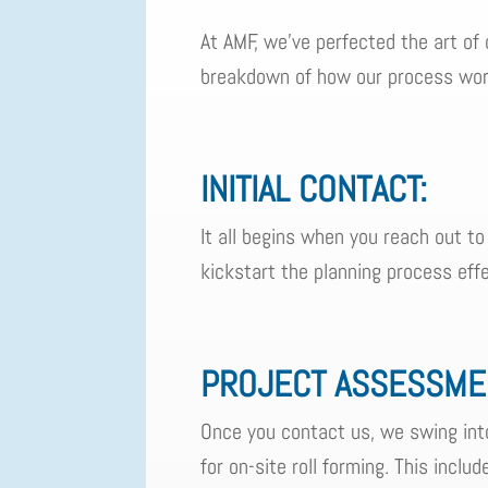
At AMF, we've perfected the art of 
breakdown of how our process wor
INITIAL CONTACT:
It all begins when you reach out to
kickstart the planning process effe
PROJECT ASSESSME
Once you contact us, we swing into
for on-site roll forming. This inclu