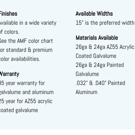
Finishes
Available Widths
Available in a wide variety
15" is the preferred width
of colors.
Materials Available
See the AMF color chart
26ga & 24ga AZ55 Acrylic
for standard & premium
Coated Galvalume
color availabilities.
26ga & 24ga Painted
Warranty
Galvalume
35 year warranty for
.032" & .040" Painted
galvalume and aluminum
Aluminum
25 year for AZ55 acrylic
coated galvalume