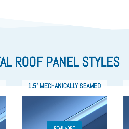
AL ROOF PANEL STYLES
1.5" MECHANICALLY SEAMED
READ MORE