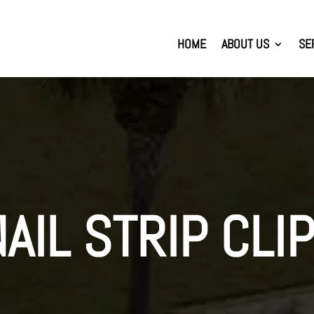
HOME
ABOUT US
SE
NAIL STRIP CLI