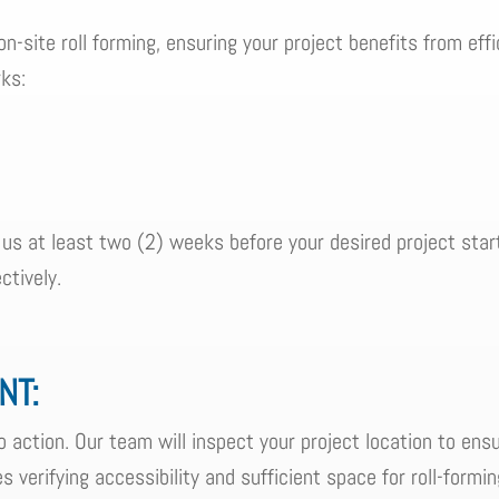
on-site roll forming, ensuring your project benefits from effi
ks:
 us at least two (2) weeks before your desired project star
ctively.
NT:
 action. Our team will inspect your project location to ens
des verifying accessibility and sufficient space for roll-formi