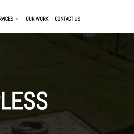
RVICES
OUR WORK
CONTACT US
PLESS