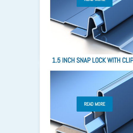
1.5 INCH SNAP LOCK WITH CLI
READ MORE