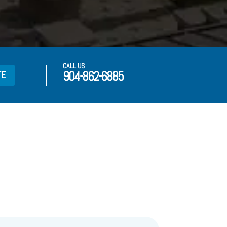
CALL US
904-862-6885
TE