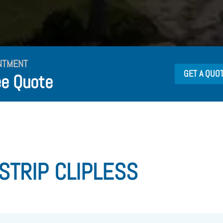
NTMENT
GET A QUO
ee Quote
 STRIP CLIPLESS