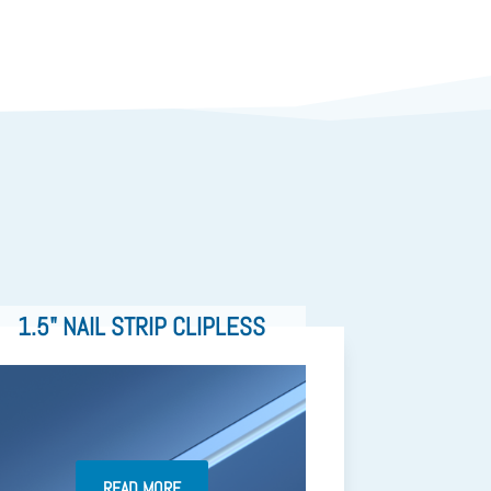
1.5" NAIL STRIP CLIPLESS
READ MORE