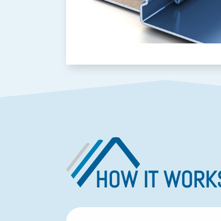
HOW IT WORK