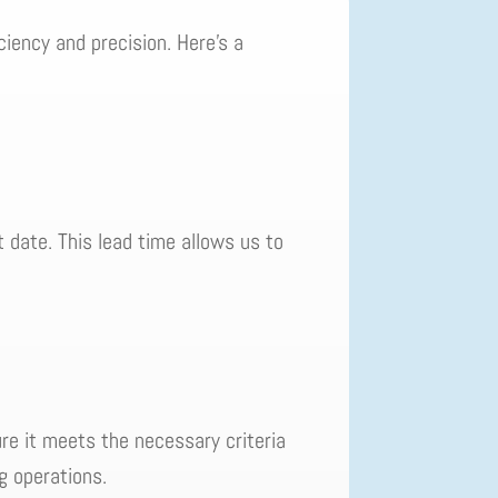
ciency and precision. Here's a
t date. This lead time allows us to
ure it meets the necessary criteria
ng operations.