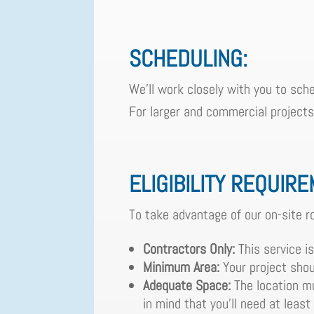
SCHEDULING:
We'll work closely with you to sche
For larger and commercial projects, 
ELIGIBILITY REQUIR
To take advantage of our on-site ro
Contractors Only:
This service is
Minimum Area:
Your project shou
Adequate Space:
The location mu
in mind that you'll need at least