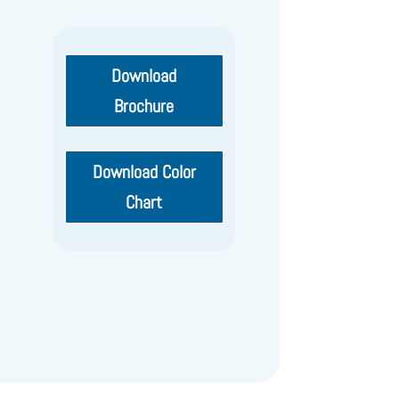
Download
Brochure
Download Color
Chart