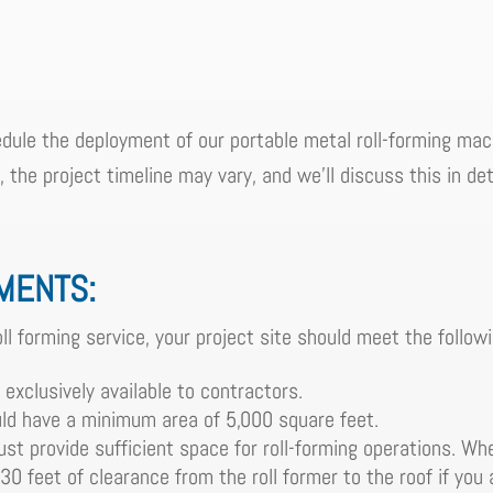
dule the deployment of our portable metal roll-forming mach
the project timeline may vary, and we'll discuss this in deta
EMENTS:
ll forming service, your project site should meet the follow
 exclusively available to contractors.
ld have a minimum area of 5,000 square feet.
st provide sufficient space for roll-forming operations. Whe
 30 feet of clearance from the roll former to the roof if you