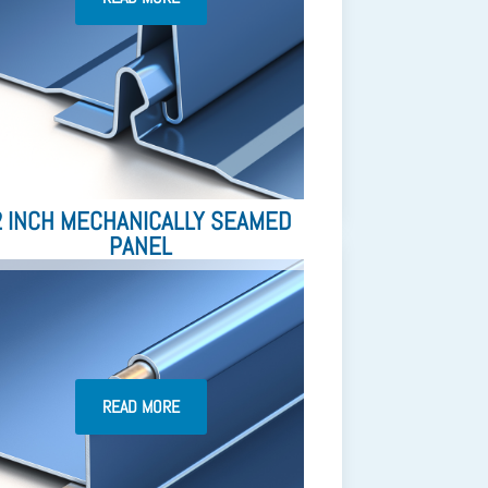
2 INCH MECHANICALLY SEAMED
PANEL
READ MORE