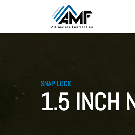
SNAP LOCK
1.5 INCH 