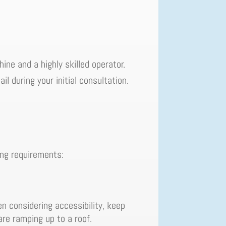
ine and a highly skilled operator.
il during your initial consultation.
ing requirements:
n considering accessibility, keep
 are ramping up to a roof.