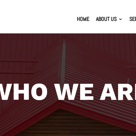
HOME
ABOUT US
SE
WHO WE AR