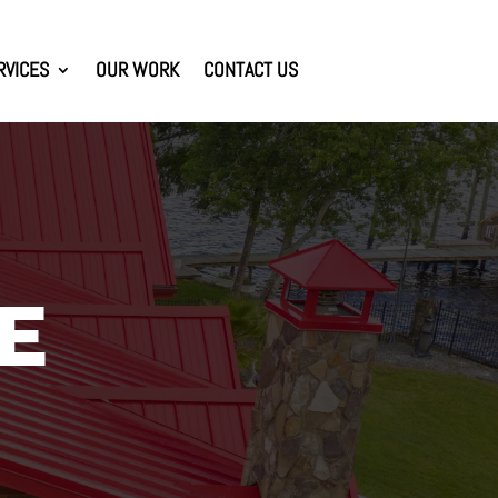
RVICES
OUR WORK
CONTACT US
E