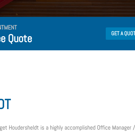
NTMENT
GET A QUO
ee Quote
DT
dget Houdersheldt is a highly accomplished Office Manager /