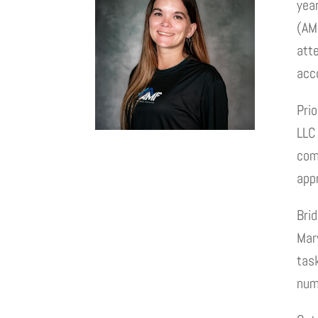
yea
(AM
att
acc
Prio
LLC 
comm
app
Bri
Mary
task
num