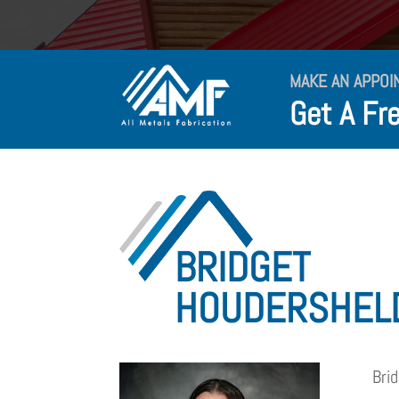
MAKE AN APPOI
Get A Fr
BRIDGET
HOUDERSHEL
Bri