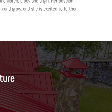
 children, a boy and a girl. Her passion
n and grow, and she is excited to further
ture