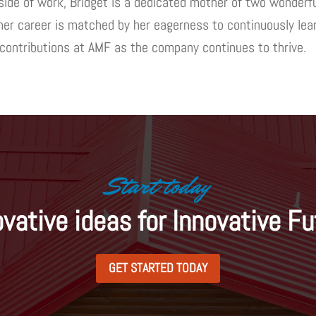
ide of work, Bridget is a dedicated mother of two wonderful
 her career is matched by her eagerness to continuously lear
 contributions at AMF as the company continues to thrive.
Start today
ovative ideas for Innovative Fu
GET STARTED TODAY