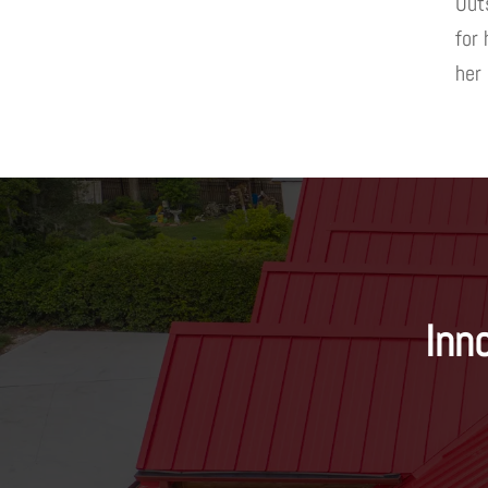
Outs
for
her
Inn