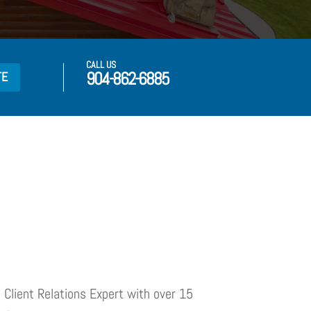
CALL US
904-862-6885
TE
 Client Relations Expert with over 15