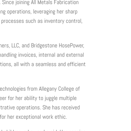
Since joining All Metals Fabrication
ng operations, leveraging her sharp
l processes such as inventory control,
rtners, LLC, and Bridgestone HosePower,
handling invoices, internal and external
tions, all with a seamless and efficient
echnologies from Allegany College of
r for her ability to juggle multiple
strative operations. She has received
or her exceptional work ethic.