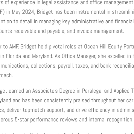
rs of experience in legal assistance and office management. 
F) in May 2024, Bridget has been instrumental in streamlini
ention to detail in managing key administrative and financia
ounts receivable and payable, and invoice management.
r to AMF, Bridget held pivotal roles at Ocean Hill Equity Pa
in Florida and Maryland. As Office Manager, she excelled in 
unications, collections, payroll, taxes, and bank reconcilia
roach.
dget earned an Associate’s Degree in Paralegal and Applied T
land and has been consistently praised throughout her caree
s, deliver top-notch support, and drive efficiency in admini
erous 5-star performance reviews and internal recognition f